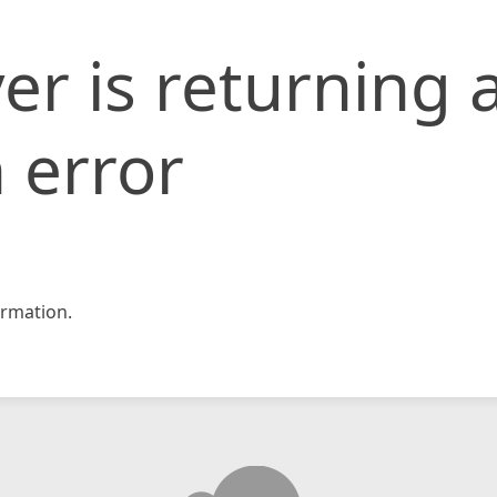
er is returning 
 error
rmation.