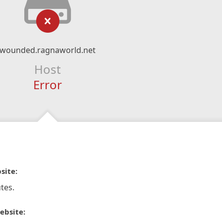
wounded.ragnaworld.net
Host
Error
site:
tes.
ebsite: